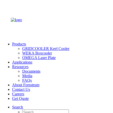
Products
GRIDCOOLER Keel Cooler
WEKA Boxcooler
OMEGA Laser Plate
Applications
Resources
Documents
Media
FAQs
About Fernstrum
Contact Us
Careers
Get Quote
Search