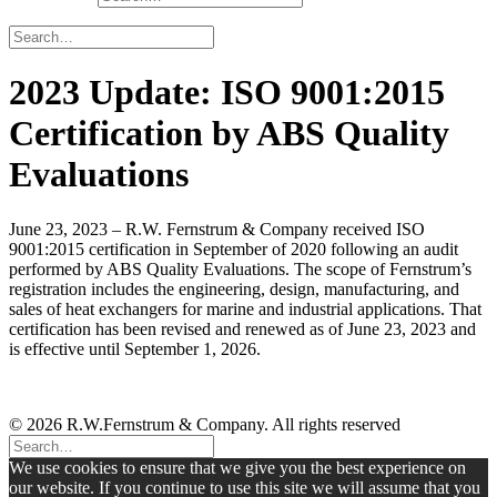
2023 Update: ISO 9001:2015
Certification by ABS Quality
Evaluations
June 23, 2023 – R.W. Fernstrum & Company received ISO
9001:2015 certification in September of 2020 following an audit
performed by ABS Quality Evaluations. The scope of Fernstrum’s
registration includes the engineering, design, manufacturing, and
sales of heat exchangers for marine and industrial applications. That
certification has been revised and renewed as of June 23, 2023 and
is effective until September 1, 2026.
© 2026 R.W.Fernstrum & Company. All rights reserved
We use cookies to ensure that we give you the best experience on
our website. If you continue to use this site we will assume that you