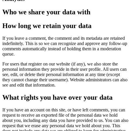
Who we share your data with
How long we retain your data
If you leave a comment, the comment and its metadata are retained
indefinitely. This is so we can recognize and approve any follow-up
comments automatically instead of holding them in a moderation
queue.
For users that register on our website (if any), we also store the
personal information they provide in their user profile. All users can
see, edit, or delete their personal information at any time (except
they cannot change their username). Website administrators can also
see and edit that information.
What rights you have over your data
If you have an account on this site, or have left comments, you can
request to receive an exported file of the personal data we hold
about you, including any data you have provided to us. You can also
request that we erase any personal data we hold about you. This
does not include any data we are obliged to keep for administrative,