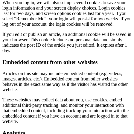
When you log in, we will also set up several cookies to save your
login information and your screen display choices. Login cookies
last for two days, and screen options cookies last for a year. If you
select “Remember Me”, your login will persist for two weeks. If you
log out of your account, the login cookies will be removed.
If you edit or publish an article, an additional cookie will be saved in
your browser. This cookie includes no personal data and simply
indicates the post ID of the article you just edited. It expires after 1
day.
Embedded content from other websites
Articles on this site may include embedded content (e.g. videos,
images, articles, etc.). Embedded content from other websites
behaves in the exact same way as if the visitor has visited the other
website.
These websites may collect data about you, use cookies, embed
additional third-party tracking, and monitor your interaction with
that embedded content, including tracking your interaction with the
embedded content if you have an account and are logged in to that
website.
Analytics