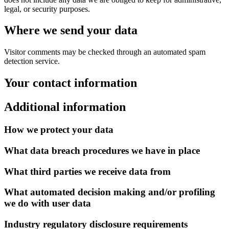
legal, or security purposes.
Where we send your data
Visitor comments may be checked through an automated spam
detection service.
Your contact information
Additional information
How we protect your data
What data breach procedures we have in place
What third parties we receive data from
What automated decision making and/or profiling
we do with user data
Industry regulatory disclosure requirements