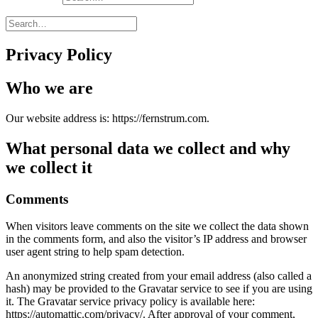
Privacy Policy
Who we are
Our website address is: https://fernstrum.com.
What personal data we collect and why
we collect it
Comments
When visitors leave comments on the site we collect the data shown
in the comments form, and also the visitor’s IP address and browser
user agent string to help spam detection.
An anonymized string created from your email address (also called a
hash) may be provided to the Gravatar service to see if you are using
it. The Gravatar service privacy policy is available here:
https://automattic.com/privacy/. After approval of your comment,