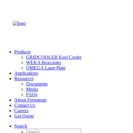
Products
GRIDCOOLER Keel Cooler
WEKA Boxcooler
OMEGA Laser Plate
Applications
Resources
Documents
Media
FAQs
About Fernstrum
Contact Us
Careers
Get Quote
Search