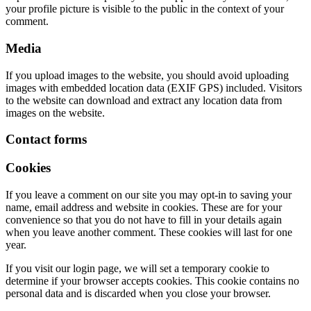
your profile picture is visible to the public in the context of your
comment.
Media
If you upload images to the website, you should avoid uploading
images with embedded location data (EXIF GPS) included. Visitors
to the website can download and extract any location data from
images on the website.
Contact forms
Cookies
If you leave a comment on our site you may opt-in to saving your
name, email address and website in cookies. These are for your
convenience so that you do not have to fill in your details again
when you leave another comment. These cookies will last for one
year.
If you visit our login page, we will set a temporary cookie to
determine if your browser accepts cookies. This cookie contains no
personal data and is discarded when you close your browser.